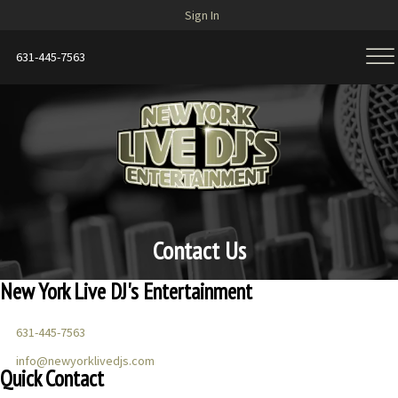
Sign In
631-445-7563
Contact Us
New York Live DJ's Entertainment
631-445-7563
info@newyorklivedjs.com
Quick Contact