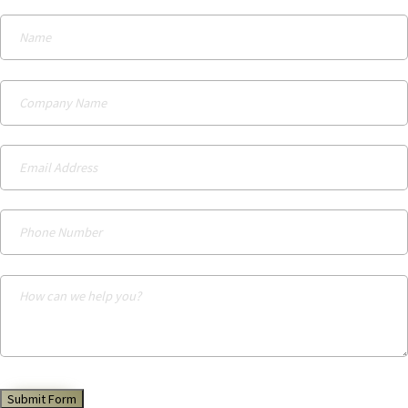
Submit Form