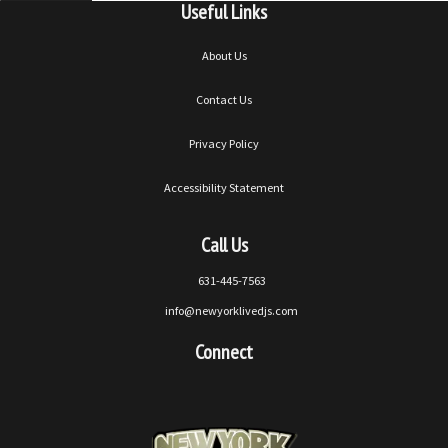
Useful Links
About Us
Contact Us
Privacy Policy
Accessibility Statement
Call Us
631-445-7563
info@newyorklivedjs.com
Connect