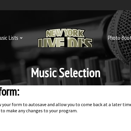
usic Lists
Welcome
Photo Boo
Music Selection
 form:
llow your form to autosave and allow you to come back at a later t
ice to make any changes to your program.