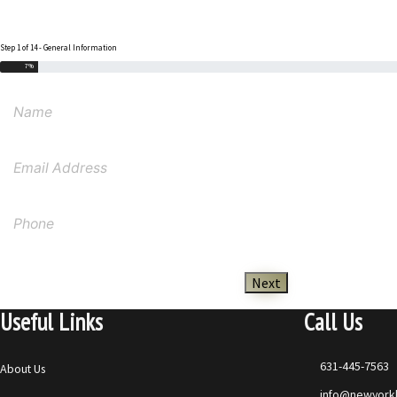
Step 1 of 14 - General Information
7%
Next
Useful Links
Call Us
631-445-7563
About Us
info@newyorkl