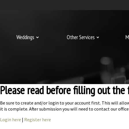
Weddings
Other Services
M
Please read before filling out the
Be sure to create and/or login to your account first. This will a
it is complete. After submission you will need to contact our off
Login here
|
Register here