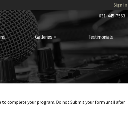
Sign In
631-445-7563
ths
Galleries
Testimonials
ime to complete your program. Do not Submit your form until after